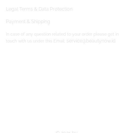
Legal Terms & Data Protection
Payment & Shipping
In case of any question related to your order please get in
service@beautynow.id
touch with us under this Email:
© 2021 by