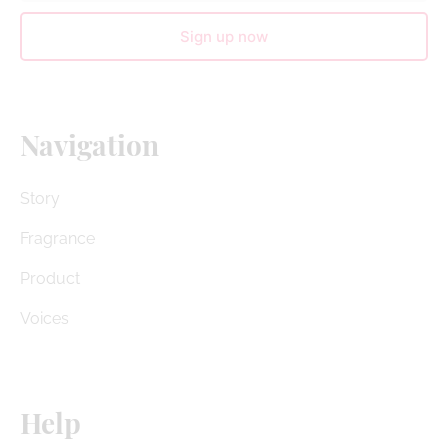
Sign up now
Navigation
Story
Fragrance
Product
Voices
Help