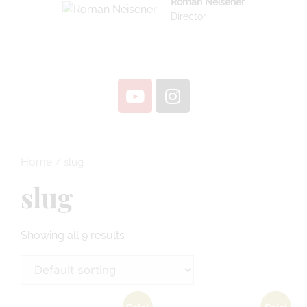
Roman Neisener
Director
Home
/ slug
slug
Showing all 9 results