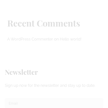
Recent Comments
on
A WordPress Commenter
Hello world!
Newsletter
Sign up now for the newsletter and stay up to date.