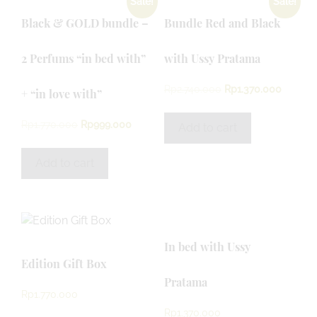
Sale!
Sale!
Black & GOLD bundle –
Bundle Red and Black
2 Perfums “in bed with”
with Ussy Pratama
Rp
2.740.000
Rp
1.370.000
+ “in love with”
Rp
1.770.000
Rp
999.000
Add to cart
Add to cart
In bed with Ussy
Edition Gift Box
Pratama​
Rp
1.770.000
Rp
1.370.000