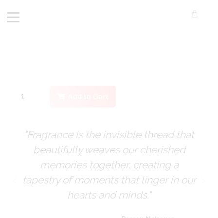
Add to Cart
"Fragrance is the invisible thread that
beautifully weaves our cherished
memories together, creating a
tapestry of moments that linger in our
hearts and minds."