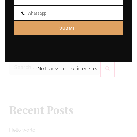
Email
Whatsapp
Whatsapp
SUBMIT
Search
No thanks, I’m not interested!
Recent Posts
Hello world!