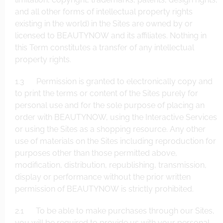
and all other forms of intellectual property rights
existing in the world) in the Sites are owned by or
licensed to BEAUTYNOW and its affiliates. Nothing in
this Term constitutes a transfer of any intellectual
property rights.
1.3 Permission is granted to electronically copy and
to print the terms or content of the Sites purely for
personal use and for the sole purpose of placing an
order with BEAUTYNOW, using the Interactive Services
or using the Sites as a shopping resource. Any other
use of materials on the Sites including reproduction for
purposes other than those permitted above,
modification, distribution, republishing, transmission,
display or performance without the prior written
permission of BEAUTYNOW is strictly prohibited.
2.1 To be able to make purchases through our Sites,
you will be required to provide us with your personal