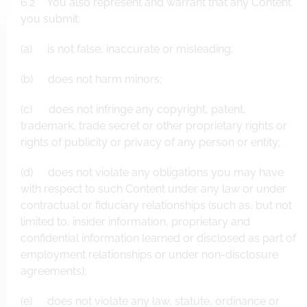
6.2 You also represent and warrant that any Content
you submit:
(a) is not false, inaccurate or misleading;
(b) does not harm minors;
(c) does not infringe any copyright, patent,
trademark, trade secret or other proprietary rights or
rights of publicity or privacy of any person or entity;
(d) does not violate any obligations you may have
with respect to such Content under any law or under
contractual or fiduciary relationships (such as, but not
limited to, insider information, proprietary and
confidential information learned or disclosed as part of
employment relationships or under non-disclosure
agreements);
(e) does not violate any law, statute, ordinance or