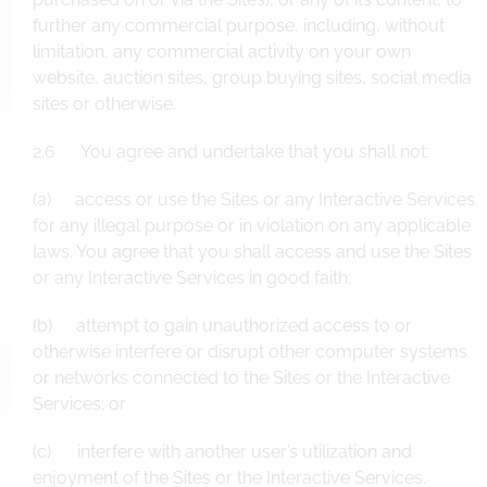
further any commercial purpose, including, without
limitation, any commercial activity on your own
website, auction sites, group buying sites, social media
sites or otherwise.
2.6 You agree and undertake that you shall not:
(a) access or use the Sites or any Interactive Services
for any illegal purpose or in violation on any applicable
laws. You agree that you shall access and use the Sites
or any Interactive Services in good faith;
(b) attempt to gain unauthorized access to or
otherwise interfere or disrupt other computer systems
or networks connected to the Sites or the Interactive
Services; or
(c) interfere with another user’s utilization and
enjoyment of the Sites or the Interactive Services.