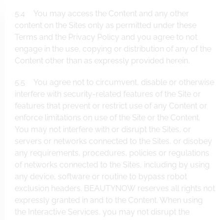
5.4 You may access the Content and any other
content on the Sites only as permitted under these
Terms and the Privacy Policy and you agree to not
engage in the use, copying or distribution of any of the
Content other than as expressly provided herein.
5.5 You agree not to circumvent, disable or otherwise
interfere with security-related features of the Site or
features that prevent or restrict use of any Content or
enforce limitations on use of the Site or the Content.
You may not interfere with or disrupt the Sites, or
servers or networks connected to the Sites, or disobey
any requirements, procedures, policies or regulations
of networks connected to the Sites, including by using
any device, software or routine to bypass robot
exclusion headers. BEAUTYNOW reserves all rights not
expressly granted in and to the Content. When using
the Interactive Services, you may not disrupt the