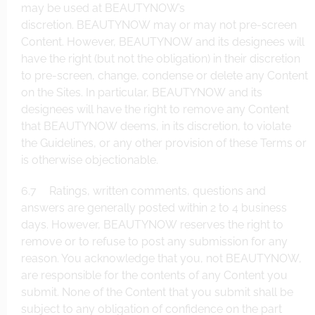
may be used at BEAUTYNOW’s
discretion. BEAUTYNOW may or may not pre-screen
Content. However, BEAUTYNOW and its designees will
have the right (but not the obligation) in their discretion
to pre-screen, change, condense or delete any Content
on the Sites. In particular, BEAUTYNOW and its
designees will have the right to remove any Content
that BEAUTYNOW deems, in its discretion, to violate
the Guidelines, or any other provision of these Terms or
is otherwise objectionable.
6.7 Ratings, written comments, questions and
answers are generally posted within 2 to 4 business
days. However, BEAUTYNOW reserves the right to
remove or to refuse to post any submission for any
reason. You acknowledge that you, not BEAUTYNOW,
are responsible for the contents of any Content you
submit. None of the Content that you submit shall be
subject to any obligation of confidence on the part