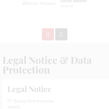
Roman Neisener
Director
Legal Notice & Data
Protection
Legal Notice
PT. Beauty Now Indonesia
Jakarta