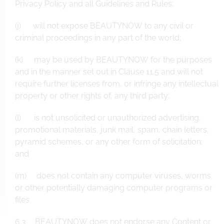
Privacy Policy and all Guidelines and Rules;
(j) will not expose BEAUTYNOW to any civil or
criminal proceedings in any part of the world;
(k) may be used by BEAUTYNOW for the purposes
and in the manner set out in Clause 11.5 and will not
require further licenses from, or infringe any intellectual
property or other rights of, any third party;
(l) is not unsolicited or unauthorized advertising,
promotional materials, junk mail, spam, chain letters,
pyramid schemes, or any other form of solicitation;
and
(m) does not contain any computer viruses, worms
or other potentially damaging computer programs or
files.
6.3 BEAUTYNOW does not endorse any Content or