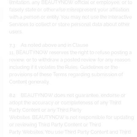
limitation, any BEAUTYNOW official or employee, or to
falsely state or otherwise misrepresent your affiliation
with a person or entity. You may not use the Interactive
Services to collect or store personal data about other
users.
7.3 As noted above and in Clause
11, BEAUTYNOW reserves the right to refuse posting a
review, or to withdraw a posted review for any reason
including if it violates the Rules, Guidelines or the
provisions of these Terms regarding submission of
Content generally.
8.2 BEAUTYNOW does not guarantee, endorse or
adopt the accuracy or completeness of any Third
Party Content or any Third Party
Websites. BEAUTYNOW is not responsible for updating
or reviewing Third Party Content or Third
Party Websites. You use Third Party Content and Third