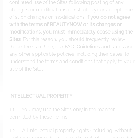
continued use of the Sites following posting of any
changes or modifications constitutes your acceptance
of such changes or modifications.
If you do not agree
with the terms of BEAUTYNOW or its changes or
modifications, you must immediately cease using the
Sites
. For this reason, you should frequently review
these Terms of Use, our FAQ, Guidelines and Rules and
any other applicable policies, including their dates, to
understand the terms and conditions that apply to your
use of the Sites.
INTELLECTUAL PROPERTY
1.1 You may use the Sites only in the manner
permitted by these Terms.
1.2 All intellectual property rights (including, without
limitation, copyright, trademarks, patents, design rights,