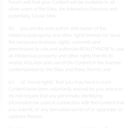
forum and that your Content will be available to all
other users of the Sites, the Interactive Services and
potentially Social Sites;
(b) you are the sole author and owner of the
intellectual property and other rights thereto (or have
the necessary licenses, rights, consents and
permissions to use and authorize BEAUTYNOW to use
all intellectual property and other rights thereto to
enable inclusion and use of the Content in the manner
contemplated by the Sites and these Terms); and
(c) all “moral rights” that you may have in such
Content have been voluntarily waived by you and you
do not require that any personally identifying
information be used in connection with the Content that
you submit, or any derivative works of or upgrades or
updates thereto.