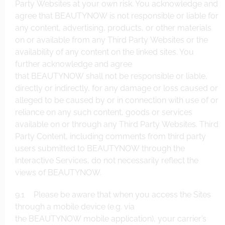
Party Websites at your own risk. You acknowledge and
agree that BEAUTYNOW is not responsible or liable for
any content, advertising, products, or other materials
on or available from any Third Party Websites or the
availability of any content on the linked sites. You
further acknowledge and agree
that BEAUTYNOW shall not be responsible or liable,
directly or indirectly, for any damage or loss caused or
alleged to be caused by or in connection with use of or
reliance on any such content, goods or services
available on or through any Third Party Websites. Third
Party Content, including comments from third party
users submitted to BEAUTYNOW through the
Interactive Services, do not necessarily reflect the
views of BEAUTYNOW.
9.1 Please be aware that when you access the Sites
through a mobile device (e.g. via
the BEAUTYNOW mobile application), your carrier’s