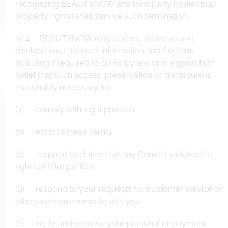
recognizing BEAUTYNOW and third party intellectual
property rights) shall survive such termination.
10.4 BEAUTYNOW may access, preserve and
disclose your account information and Content,
including if required to do so by law or in a good faith
belief that such access, preservation or disclosure is
reasonably necessary to:
(a) comply with legal process;
(b) enforce these Terms;
(c) respond to claims that any Content violates the
rights of third parties;
(d) respond to your requests for customer service or
otherwise communicate with you;
(e) verify and process your personal or payment