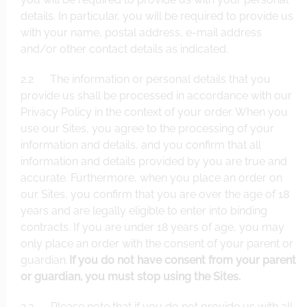
details. In particular, you will be required to provide us
with your name, postal address, e-mail address
and/or other contact details as indicated.
2.2 The information or personal details that you
provide us shall be processed in accordance with our
Privacy Policy in the context of your order. When you
use our Sites, you agree to the processing of your
information and details, and you confirm that all
information and details provided by you are true and
accurate. Furthermore, when you place an order on
our Sites, you confirm that you are over the age of 18
years and are legally eligible to enter into binding
contracts. If you are under 18 years of age, you may
only place an order with the consent of your parent or
guardian.
If you do not have consent from your parent
or guardian, you must stop using the Sites.
2.3 Please note that if you do not provide us with all