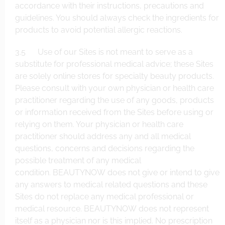
accordance with their instructions, precautions and
guidelines. You should always check the ingredients for
products to avoid potential allergic reactions.
3.5 Use of our Sites is not meant to serve as a
substitute for professional medical advice; these Sites
are solely online stores for specialty beauty products.
Please consult with your own physician or health care
practitioner regarding the use of any goods, products
or information received from the Sites before using or
relying on them. Your physician or health care
practitioner should address any and all medical
questions, concerns and decisions regarding the
possible treatment of any medical
condition. BEAUTYNOW does not give or intend to give
any answers to medical related questions and these
Sites do not replace any medical professional or
medical resource. BEAUTYNOW does not represent
itself as a physician nor is this implied. No prescription