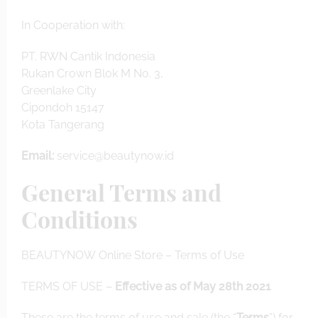
In Cooperation with:
PT. RWN Cantik Indonesia
Rukan Crown Blok M No. 3,
Greenlake City
Cipondoh 15147
Kota Tangerang
Email:
service@beautynow.id
General Terms and
Conditions
BEAUTYNOW Online Store – Terms of Use
TERMS OF USE
–
Effective as of May 28th 2021
These are the terms of use and sale (the “
Terms
”) for