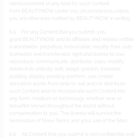
reimbursement of any kind for such Content
from BEAUTYNOW under any circumstances unless
you are otherwise notified by BEAUTYNOW in writing.
6.5 For any Content that you submit, you
grant BEAUTYNOW and its affiliates and related entities
a worldwide, perpetual, irrevocable, royalty-free, sub-
licensable and transferable right and license to use,
reproduce, communicate, distribute, copy, modify,
delete in its entirety, edit, adapt, publish, translate,
publicly display, publicly perform, use, create
derivative works from and/or sell and/or distribute
such Content and/or incorporate such Content into
any form, medium or technology whether now or
hereafter known throughout the world without
compensation to you. This license will survive the
termination of these Terms and your use of the Sites.
6.6 All Content that you submit is not confidential and