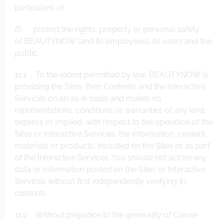
particulars; or
(f) protect the rights, property or personal safety
of BEAUTYNOW (and its employees), its users and the
public.
11.1 To the extent permitted by law, BEAUTYNOW is
providing the Sites, their Contents and the Interactive
Services on an as-is basis and makes no
representations, conditions or warranties of any kind,
express or implied, with respect to the operation of the
Sites or Interactive Services, the information, content,
materials or products, included on the Sites or as part
of the Interactive Services. You should not act on any
data or information posted on the Sites or Interactive
Services without first independently verifying its
contents.
11.2 Without prejudice to the generality of Clause