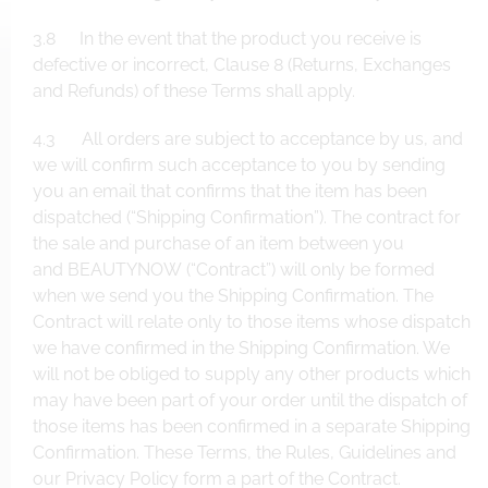
3.8 In the event that the product you receive is
defective or incorrect, Clause 8 (Returns, Exchanges
and Refunds) of these Terms shall apply.
4.3 All orders are subject to acceptance by us, and
we will confirm such acceptance to you by sending
you an email that confirms that the item has been
dispatched (“Shipping Confirmation”). The contract for
the sale and purchase of an item between you
and BEAUTYNOW (“Contract”) will only be formed
when we send you the Shipping Confirmation. The
Contract will relate only to those items whose dispatch
we have confirmed in the Shipping Confirmation. We
will not be obliged to supply any other products which
may have been part of your order until the dispatch of
those items has been confirmed in a separate Shipping
Confirmation. These Terms, the Rules, Guidelines and
our Privacy Policy form a part of the Contract.