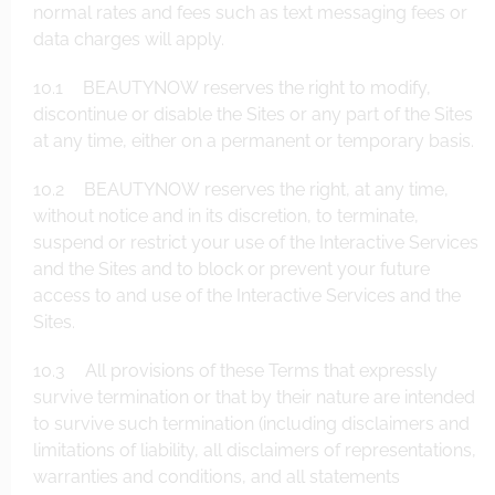
normal rates and fees such as text messaging fees or
data charges will apply.
10.1 BEAUTYNOW reserves the right to modify,
discontinue or disable the Sites or any part of the Sites
at any time, either on a permanent or temporary basis.
10.2 BEAUTYNOW reserves the right, at any time,
without notice and in its discretion, to terminate,
suspend or restrict your use of the Interactive Services
and the Sites and to block or prevent your future
access to and use of the Interactive Services and the
Sites.
10.3 All provisions of these Terms that expressly
survive termination or that by their nature are intended
to survive such termination (including disclaimers and
limitations of liability, all disclaimers of representations,
warranties and conditions, and all statements