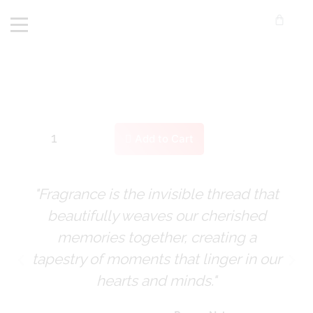
Add to Cart
"Fragrance is the invisible thread that
beautifully weaves our cherished
memories together, creating a
tapestry of moments that linger in our
hearts and minds."