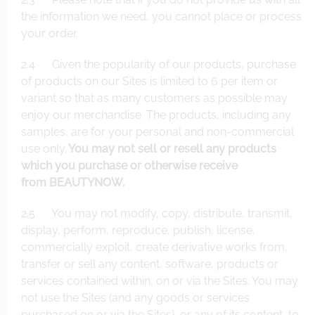
the information we need, you cannot place or process
your order.
2.4 Given the popularity of our products, purchase
of products on our Sites is limited to 6 per item or
variant so that as many customers as possible may
enjoy our merchandise. The products, including any
samples, are for your personal and non-commercial
use only.
You may not sell or resell any products
which you purchase or otherwise receive
from BEAUTYNOW.
2.5 You may not modify, copy, distribute, transmit,
display, perform, reproduce, publish, license,
commercially exploit, create derivative works from,
transfer or sell any content, software, products or
services contained within, on or via the Sites. You may
not use the Sites (and any goods or services
purchased on or via the Sites), or any of its content, to