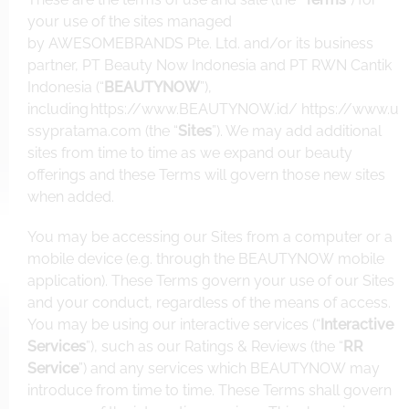
your use of the sites managed
by AWESOMEBRANDS Pte. Ltd. and/or its business
partner, PT Beauty Now Indonesia and PT RWN Cantik
Indonesia (“
BEAUTYNOW
”),
including
https://www.BEAUTYNOW.id
/
https://www.u
ssypratama.com
(the “
Sites
”). We may add additional
sites from time to time as we expand our beauty
offerings and these Terms will govern those new sites
when added.
You may be accessing our Sites from a computer or a
mobile device (e.g. through the BEAUTYNOW mobile
application). These Terms govern your use of our Sites
and your conduct, regardless of the means of access.
You may be using our interactive services (“
Interactive
Services
”), such as our Ratings & Reviews (the “
RR
Service
”) and any services which BEAUTYNOW may
introduce from time to time. These Terms shall govern