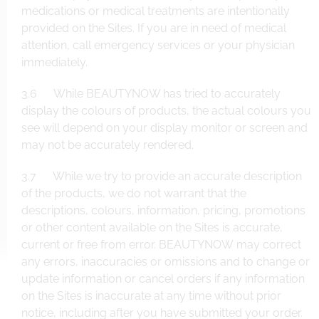
medications or medical treatments are intentionally
provided on the Sites. If you are in need of medical
attention, call emergency services or your physician
immediately.
3.6 While BEAUTYNOW has tried to accurately
display the colours of products, the actual colours you
see will depend on your display monitor or screen and
may not be accurately rendered.
3.7 While we try to provide an accurate description
of the products, we do not warrant that the
descriptions, colours, information, pricing, promotions
or other content available on the Sites is accurate,
current or free from error. BEAUTYNOW may correct
any errors, inaccuracies or omissions and to change or
update information or cancel orders if any information
on the Sites is inaccurate at any time without prior
notice, including after you have submitted your order.