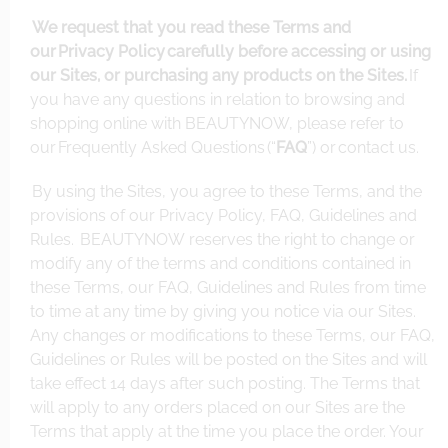
We request that you read these Terms and
our
Privacy Policy
carefully before accessing or using
our Sites, or purchasing any products on the Sites.
If
you have any questions in relation to browsing and
shopping online with BEAUTYNOW, please refer to
our
Frequently Asked Questions
(“
FAQ
”) or
contact us
.
By using the Sites, you agree to these Terms, and the
provisions of our Privacy Policy, FAQ, Guidelines and
Rules. BEAUTYNOW reserves the right to change or
modify any of the terms and conditions contained in
these Terms, our FAQ, Guidelines and Rules from time
to time at any time by giving you notice via our Sites.
Any changes or modifications to these Terms, our FAQ,
Guidelines or Rules will be posted on the Sites and will
take effect 14 days after such posting. The Terms that
will apply to any orders placed on our Sites are the
Terms that apply at the time you place the order. Your