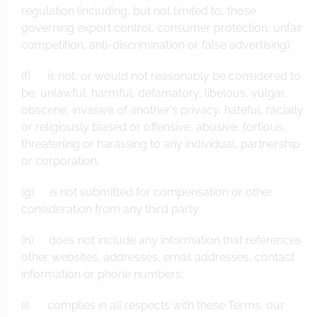
regulation (including, but not limited to, those
governing export control, consumer protection, unfair
competition, anti-discrimination or false advertising);
(f) is not, or would not reasonably be considered to
be, unlawful, harmful, defamatory, libelous, vulgar,
obscene, invasive of another’s privacy, hateful, racially
or religiously biased or offensive, abusive, tortious,
threatening or harassing to any individual, partnership
or corporation;
(g) is not submitted for compensation or other
consideration from any third party;
(h) does not include any information that references
other websites, addresses, email addresses, contact
information or phone numbers;
(i) complies in all respects with these Terms, our