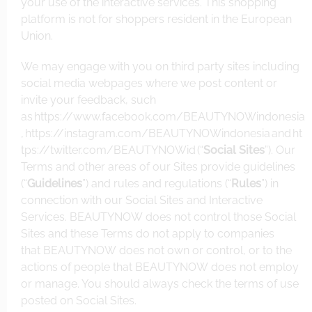
your use of the interactive services. This shopping
platform is not for shoppers resident in the European
Union.
We may engage with you on third party sites including
social media webpages where we post content or
invite your feedback, such
as
https://www.facebook.com/BEAUTYNOWindonesia
,
https://instagram.com/BEAUTYNOW
indonesia
and
ht
tps://twitter.com/BEAUTYNOWid
(“
Social Sites
”). Our
Terms and other areas of our Sites provide guidelines
(“
Guidelines
”) and rules and regulations (“
Rules
”) in
connection with our Social Sites and Interactive
Services. BEAUTYNOW does not control those Social
Sites and these Terms do not apply to companies
that BEAUTYNOW does not own or control, or to the
actions of people that BEAUTYNOW does not employ
or manage. You should always check the terms of use
posted on Social Sites.