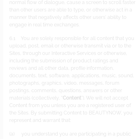
normal flow of dialogue, cause a screen to scroll faster
than other users are able to type, or otherwise act in a
manner that negatively affects other users’ ability to
engage in real time exchanges.
6.1 You are solely responsible for all content that you
upload, post, email or otherwise transmit via or to the
Sites, through our Interactive Services or otherwise,
including the submission of product ratings and
reviews and all other data, profile information,
documents, text, software, applications, music, sound,
photographs, graphics, video, messages, forum
postings, comments, questions, answers or other
materials (collectively, “
Content
”). We will not accept
Content from you unless you are a registered user of
the Sites. By submitting Content to BEAUTYNOW, you
represent and warrant that:
(a) you understand you are participating in a public