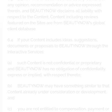
any opinion, recommendation or advice expressed
therein, and BEAUTYNOW disclaims all liability with
respect to the Content. Content including reviews
featured on the Sites are from BEAUTYNOW’s global
client database.
6.4 If your Content includes ideas, suggestions,
documents or proposals to BEAUTYNOW through the
Interactive Services:
(a) such Content is not confidential or proprietary
and BEAUTYNOW has no obligation of confidentiality,
express or implied, with respect thereto;
(b) BEAUTYNOW may have something similar to that
Content already under consideration or development;
and
(c) you are not entitled to compensation, payment or