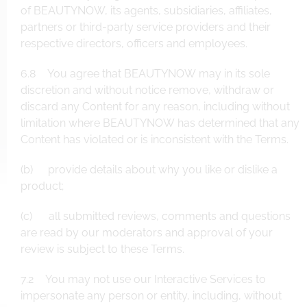
of BEAUTYNOW, its agents, subsidiaries, affiliates,
partners or third-party service providers and their
respective directors, officers and employees.
6.8 You agree that BEAUTYNOW may in its sole
discretion and without notice remove, withdraw or
discard any Content for any reason, including without
limitation where BEAUTYNOW has determined that any
Content has violated or is inconsistent with the Terms.
(b) provide details about why you like or dislike a
product;
(c) all submitted reviews, comments and questions
are read by our moderators and approval of your
review is subject to these Terms.
7.2 You may not use our Interactive Services to
impersonate any person or entity, including, without