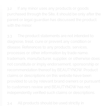
3.2 If any minor uses any products or goods
purchased through the Site, it should be only after the
parent or legal guardian has discussed the product
with the minor.
3.3 The product statements are not intended to
diagnose, treat, cure or prevent any condition or
disease. References to any products, services,
processes or other information by trade name,
trademark, manufacturer, supplier, or otherwise does
not constitute or imply endorsement, sponsorship or
recommendation thereof by BEAUTYNOW. Product
claims or descriptions on this website have been
provided to us by relevant brand owners or pursuant
to customers review and BEAUTYNOW has not
independently verified such claims or descriptions.
3.4 All products should be used strictly in